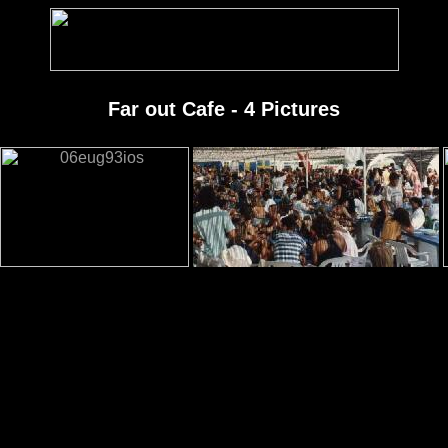
Far out Cafe - 4 Pictures