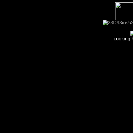
cooking 